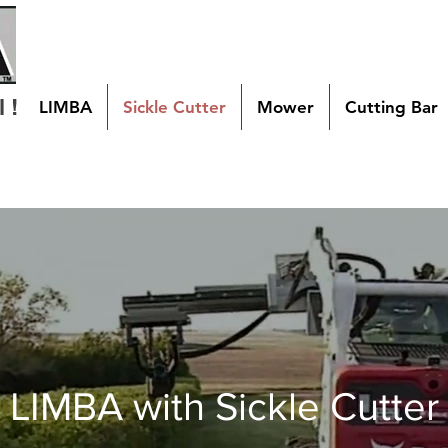
 !
LIMBA
Sickle Cutter
Mower
Cutting Bar
LIMBA with Sickle Cutter