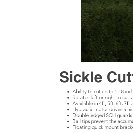
Sickle Cut
Ability to cut up to 1.18 in
Rotates left or right to cut 
Available in 4ft, 5ft, 6ft, 7
Hydraulic motor drives a hig
Double-edged SCH guards a
Ball tips prevent the accum
Floating quick mount brack