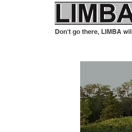
Don't go there, LIMBA will