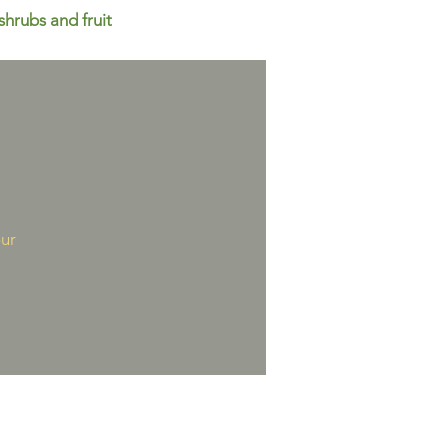
shrubs and fruit
our