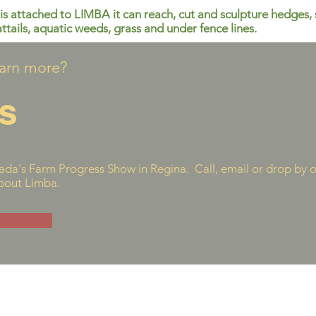
is attached to LIMBA it can reach, cut and sculpture hedges, 
attails, aquatic weeds, grass and under fence lines.
earn more?
s
da's Farm Progress Show in Regina. Call, email or drop by 
about Limba.