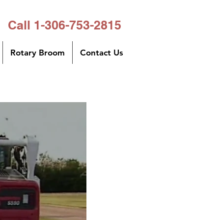
Call 1-306-753-2815
Rotary Broom
Contact Us