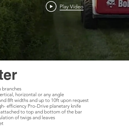
Play Video
ter
ch branches
vertical, horizontal or any angle
ft and 8ft widths and up to 10ft upon request
h- efficiency Pro-Drive planetary knife
ttached to top and bottom of the bar
ulation of twigs and leaves
et