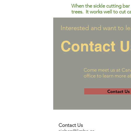
When the sickle cutting bar 
trees. It works well to cut c
Interested and want to l
Contact U
Come meet us at Cana
office to learn more 
Contact Us
Contact Us